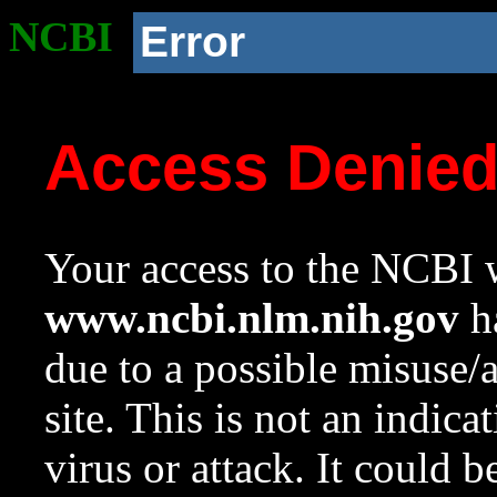
NCBI
Error
Access Denie
Your access to the NCBI w
www.ncbi.nlm.nih.gov
ha
due to a possible misuse/
site. This is not an indica
virus or attack. It could 