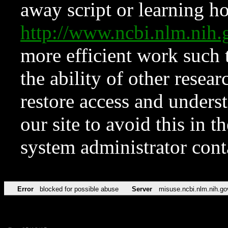
away script or learning how
http://www.ncbi.nlm.ni
more efficient work such 
the ability of other resear
restore access and underst
our site to avoid this in t
system administrator con
Error
blocked for possible abuse
Server
misuse.ncbi.nlm.nih.go