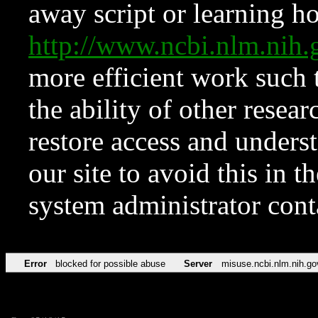
away script or learning how
http://www.ncbi.nlm.ni
more efficient work such 
the ability of other resear
restore access and underst
our site to avoid this in t
system administrator con
Error
blocked for possible abuse
Server
misuse.ncbi.nlm.nih.go