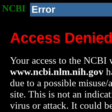
NCBI
Error
Access Denie
Your access to the NCBI w
www.ncbi.nlm.nih.gov
ha
due to a possible misuse/
site. This is not an indica
virus or attack. It could 