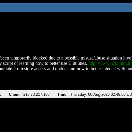
been temporarily blocked due to a possible misuse/abuse situation involv
 script or learning how to better use E-utilities,
http://www.ncbi.nlm.
ur site. To restore access and understand how to better interact with our
v
Client
216.73.217.103
Time
Thursday, 06-Aug-2026 02:49:03 E