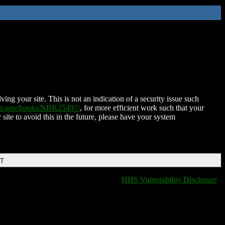
ing your site. This is not an indication of a security issue such
nih.gov/books/NBK25497/
, for more efficient work such that your
 site to avoid this in the future, please have your system
DT
HHS Vulnerability Disclosure