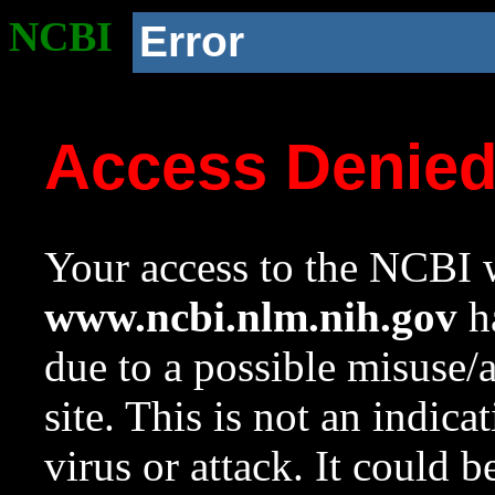
NCBI
Error
Access Denie
Your access to the NCBI w
www.ncbi.nlm.nih.gov
ha
due to a possible misuse/
site. This is not an indica
virus or attack. It could 