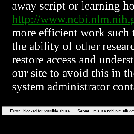
away script or learning how
http://www.ncbi.nlm.ni
more efficient work such 
the ability of other resear
restore access and underst
our site to avoid this in t
system administrator con
Error
blocked for possible abuse
Server
misuse.ncbi.nlm.nih.go