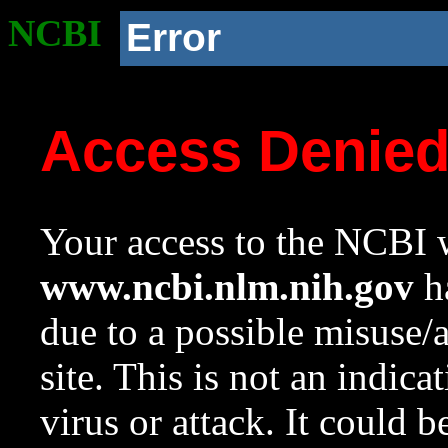
NCBI
Error
Access Denie
Your access to the NCBI w
www.ncbi.nlm.nih.gov
ha
due to a possible misuse/
site. This is not an indica
virus or attack. It could 