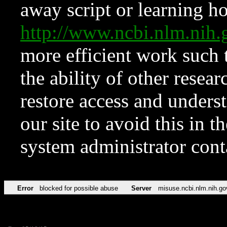
away script or learning how
http://www.ncbi.nlm.ni
more efficient work such 
the ability of other resear
restore access and underst
our site to avoid this in t
system administrator con
Error
blocked for possible abuse
Server
misuse.ncbi.nlm.nih.go