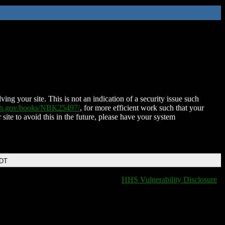
ing your site. This is not an indication of a security issue such
nih.gov/books/NBK25497/
, for more efficient work such that your
 site to avoid this in the future, please have your system
EDT
HHS Vulnerability Disclosure