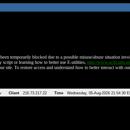
been temporarily blocked due to a possible misuse/abuse situation involv
 script or learning how to better use E-utilities,
http://www.ncbi.nlm.
ur site. To restore access and understand how to better interact with our
v
Client
216.73.217.22
Time
Wednesday, 05-Aug-2026 21:54:30 