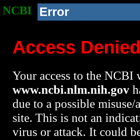
NCBI
Error
Access Denie
Your access to the NCBI w
www.ncbi.nlm.nih.gov
ha
due to a possible misuse/
site. This is not an indica
virus or attack. It could 