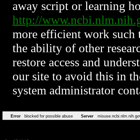
away script or learning how
http://www.ncbi.nlm.ni
more efficient work such 
the ability of other resear
restore access and underst
our site to avoid this in t
system administrator con
Error
blocked for possible abuse
Server
misuse.ncbi.nlm.nih.go