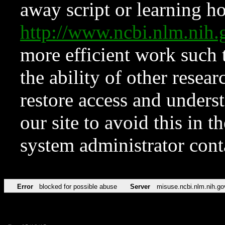
away script or learning how
http://www.ncbi.nlm.ni
more efficient work such 
the ability of other resear
restore access and underst
our site to avoid this in t
system administrator con
Error
blocked for possible abuse
Server
misuse.ncbi.nlm.nih.go