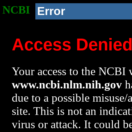
NCBI
Error
Access Denie
Your access to the NCBI w
www.ncbi.nlm.nih.gov
ha
due to a possible misuse/
site. This is not an indica
virus or attack. It could 