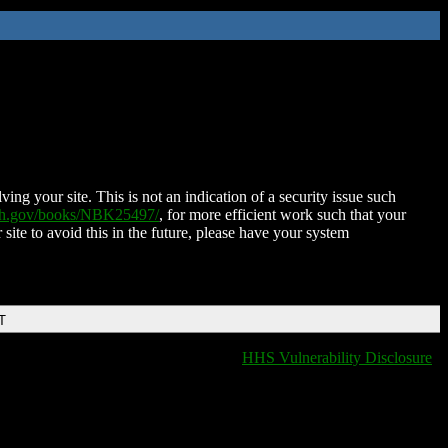
ing your site. This is not an indication of a security issue such
nih.gov/books/NBK25497/
, for more efficient work such that your
 site to avoid this in the future, please have your system
T
HHS Vulnerability Disclosure