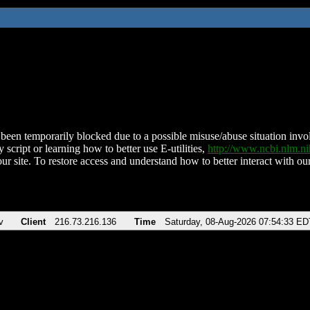
been temporarily blocked due to a possible misuse/abuse situation involv
 script or learning how to better use E-utilities,
http://www.ncbi.nlm.
ur site. To restore access and understand how to better interact with our
v
Client
216.73.216.136
Time
Saturday, 08-Aug-2026 07:54:33 ED