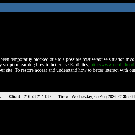
been temporarily blocked due to a possible misuse/abuse situation involv
 script or learning how to better use E-utilities,
http://www.ncbi.nlm.
ur site. To restore access and understand how to better interact with our
v
Client
216.73.217.139
Time
Wednesday, 05-Aug-2026 22:35:56