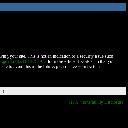
ing your site. This is not an indication of a security issue such
nih.gov/books/NBK25497/
, for more efficient work such that your
 site to avoid this in the future, please have your system
 EDT
HHS Vulnerability Disclosure