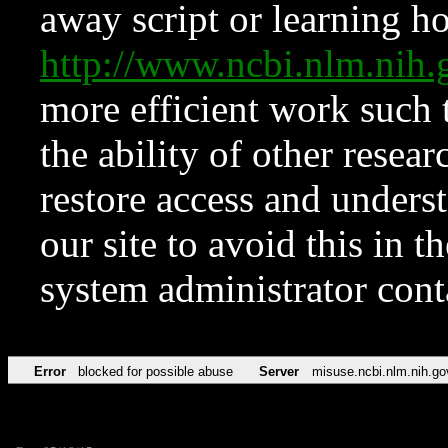
away script or learning how
http://www.ncbi.nlm.ni
more efficient work such 
the ability of other resear
restore access and underst
our site to avoid this in t
system administrator con
Error
blocked for possible abuse
Server
misuse.ncbi.nlm.nih.go