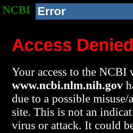
NCBI
Error
Access Denie
Your access to the NCBI w
www.ncbi.nlm.nih.gov
ha
due to a possible misuse/
site. This is not an indica
virus or attack. It could 