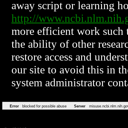
away script or learning how
http://www.ncbi.nlm.ni
more efficient work such 
the ability of other resear
restore access and underst
our site to avoid this in t
system administrator con
Error
blocked for possible abuse
Server
misuse.ncbi.nlm.nih.go