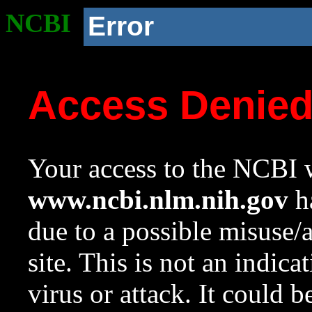
NCBI
Error
Access Denie
Your access to the NCBI w
www.ncbi.nlm.nih.gov
ha
due to a possible misuse/
site. This is not an indica
virus or attack. It could 