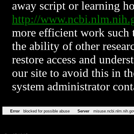
away script or learning how
http://www.ncbi.nlm.ni
more efficient work such 
the ability of other resear
restore access and underst
our site to avoid this in t
system administrator con
Error
blocked for possible abuse
Server
misuse.ncbi.nlm.nih.go