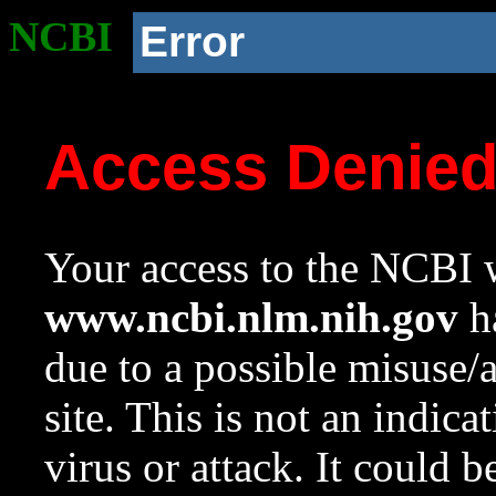
NCBI
Error
Access Denie
Your access to the NCBI w
www.ncbi.nlm.nih.gov
ha
due to a possible misuse/
site. This is not an indica
virus or attack. It could 