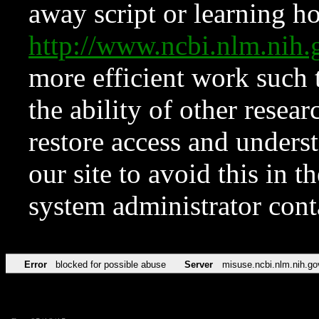
away script or learning how
http://www.ncbi.nlm.ni
more efficient work such 
the ability of other resear
restore access and underst
our site to avoid this in t
system administrator con
Error
blocked for possible abuse
Server
misuse.ncbi.nlm.nih.go