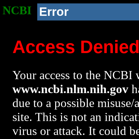
NCBI
Error
Access Denie
Your access to the NCBI w
www.ncbi.nlm.nih.gov
ha
due to a possible misuse/
site. This is not an indica
virus or attack. It could 