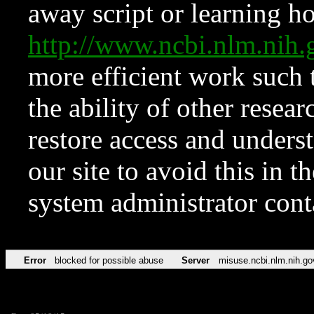
away script or learning how
http://www.ncbi.nlm.ni
more efficient work such 
the ability of other resear
restore access and underst
our site to avoid this in t
system administrator con
Error
blocked for possible abuse
Server
misuse.ncbi.nlm.nih.go