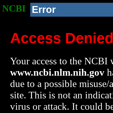
NCBI
Error
Access Denie
Your access to the NCBI w
www.ncbi.nlm.nih.gov
ha
due to a possible misuse/
site. This is not an indica
virus or attack. It could 