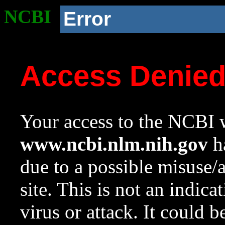
NCBI
Error
Access Denie
Your access to the NCBI w
www.ncbi.nlm.nih.gov
ha
due to a possible misuse/
site. This is not an indica
virus or attack. It could 