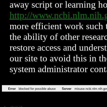
away script or learning how
http://www.ncbi.nlm.ni
more efficient work such 
the ability of other resear
restore access and underst
our site to avoid this in t
system administrator con
Error
blocked for possible abuse
Server
misuse.ncbi.nlm.nih.go