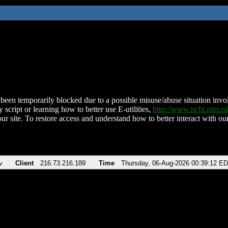
been temporarily blocked due to a possible misuse/abuse situation involv
 script or learning how to better use E-utilities,
http://www.ncbi.nlm.
ur site. To restore access and understand how to better interact with our
v
Client
216.73.216.189
Time
Thursday, 06-Aug-2026 00:39:12 E