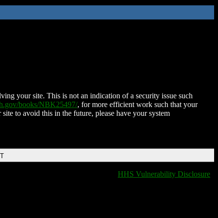
ing your site. This is not an indication of a security issue such
nih.gov/books/NBK25497/
, for more efficient work such that your
 site to avoid this in the future, please have your system
DT
HHS Vulnerability Disclosure