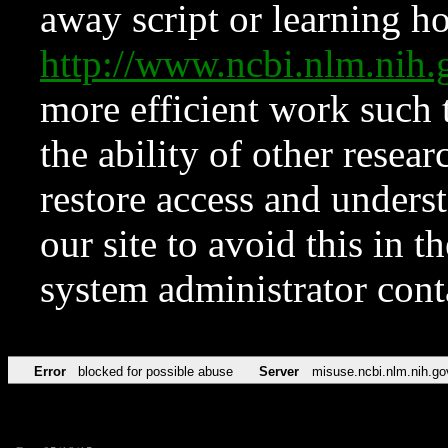
away script or learning how
http://www.ncbi.nlm.ni
more efficient work such 
the ability of other resear
restore access and underst
our site to avoid this in t
system administrator con
Error
blocked for possible abuse
Server
misuse.ncbi.nlm.nih.go