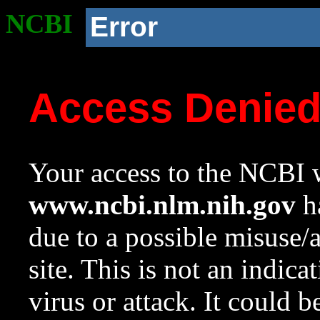
NCBI
Error
Access Denie
Your access to the NCBI w
www.ncbi.nlm.nih.gov
ha
due to a possible misuse/
site. This is not an indica
virus or attack. It could 