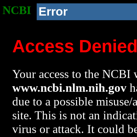
NCBI
Error
Access Denie
Your access to the NCBI w
www.ncbi.nlm.nih.gov
ha
due to a possible misuse/
site. This is not an indica
virus or attack. It could 