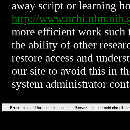
away script or learning how
http://www.ncbi.nlm.ni
more efficient work such 
the ability of other resear
restore access and underst
our site to avoid this in t
system administrator con
Error
blocked for possible abuse
Server
misuse.ncbi.nlm.nih.go