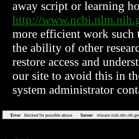
away script or learning how
http://www.ncbi.nlm.ni
more efficient work such 
the ability of other resear
restore access and underst
our site to avoid this in t
system administrator con
Error
blocked for possible abuse
Server
misuse.ncbi.nlm.nih.go