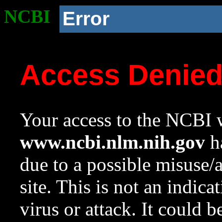
NCBI
Error
Access Denie
Your access to the NCBI w
www.ncbi.nlm.nih.gov
ha
due to a possible misuse/
site. This is not an indica
virus or attack. It could 