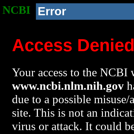
NCBI
Error
Access Denie
Your access to the NCBI w
www.ncbi.nlm.nih.gov
ha
due to a possible misuse/
site. This is not an indica
virus or attack. It could 