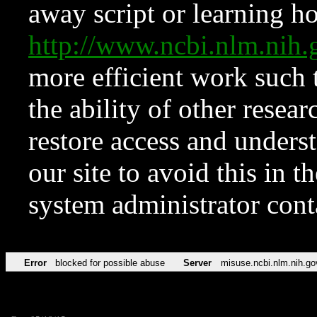
away script or learning how
http://www.ncbi.nlm.ni
more efficient work such 
the ability of other resear
restore access and underst
our site to avoid this in t
system administrator con
Error
blocked for possible abuse
Server
misuse.ncbi.nlm.nih.go