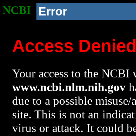
NCBI
Error
Access Denie
Your access to the NCBI w
www.ncbi.nlm.nih.gov
ha
due to a possible misuse/
site. This is not an indica
virus or attack. It could 