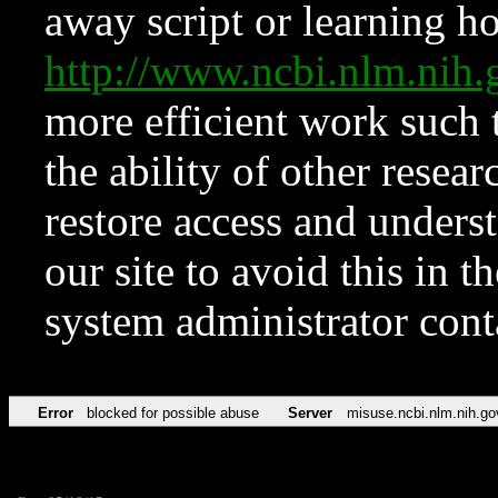
away script or learning how
http://www.ncbi.nlm.ni
more efficient work such 
the ability of other resear
restore access and underst
our site to avoid this in t
system administrator con
Error
blocked for possible abuse
Server
misuse.ncbi.nlm.nih.go