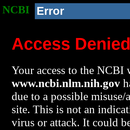
NCBI
Error
Access Denie
Your access to the NCBI w
www.ncbi.nlm.nih.gov
ha
due to a possible misuse/
site. This is not an indica
virus or attack. It could 