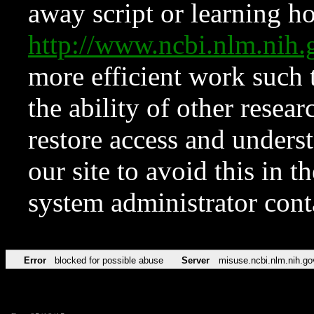
away script or learning how
http://www.ncbi.nlm.ni
more efficient work such 
the ability of other resear
restore access and underst
our site to avoid this in t
system administrator con
Error
blocked for possible abuse
Server
misuse.ncbi.nlm.nih.go