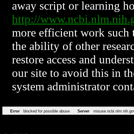
away script or learning how
http://www.ncbi.nlm.ni
more efficient work such 
the ability of other resear
restore access and underst
our site to avoid this in t
system administrator con
Error
blocked for possible abuse
Server
misuse.ncbi.nlm.nih.go