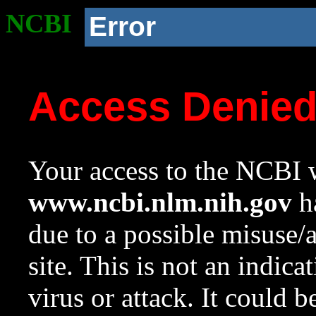
NCBI
Error
Access Denie
Your access to the NCBI w
www.ncbi.nlm.nih.gov
ha
due to a possible misuse/
site. This is not an indica
virus or attack. It could 