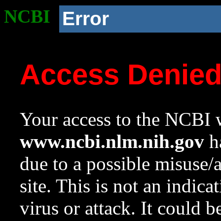
NCBI
Error
Access Denie
Your access to the NCBI w
www.ncbi.nlm.nih.gov
ha
due to a possible misuse/
site. This is not an indica
virus or attack. It could 