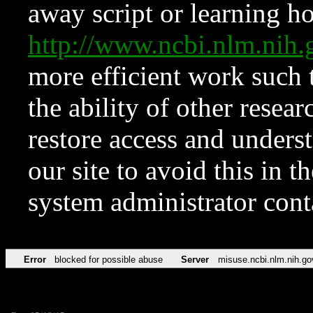
away script or learning how
http://www.ncbi.nlm.ni
more efficient work such 
the ability of other resear
restore access and underst
our site to avoid this in t
system administrator con
Error
blocked for possible abuse
Server
misuse.ncbi.nlm.nih.go