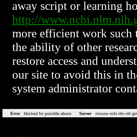
away script or learning how
http://www.ncbi.nlm.ni
more efficient work such 
the ability of other resear
restore access and underst
our site to avoid this in t
system administrator con
Error
blocked for possible abuse
Server
misuse.ncbi.nlm.nih.go