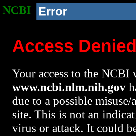
NCBI
Error
Access Denie
Your access to the NCBI w
www.ncbi.nlm.nih.gov
ha
due to a possible misuse/
site. This is not an indica
virus or attack. It could 