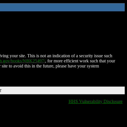
ing your site. This is not an indication of a security issue such
nih.gov/books/NBK25497/
, for more efficient work such that your
 site to avoid this in the future, please have your system
T
HHS Vulnerability Disclosure