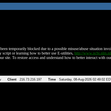
been temporarily blocked due to a possible misuse/abuse situation involv
 script or learning how to better use E-utilities,
http://www.ncbi.nlm.
ur site. To restore access and understand how to better interact with our
v
Client
216.73.216.197
Time
Saturday, 08-Aug-2026 02:49:02 ED