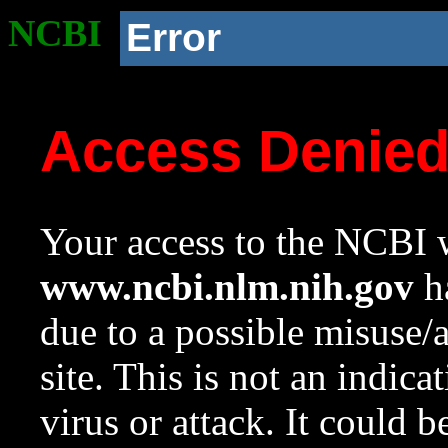
NCBI
Error
Access Denie
Your access to the NCBI w
www.ncbi.nlm.nih.gov
ha
due to a possible misuse/
site. This is not an indica
virus or attack. It could 