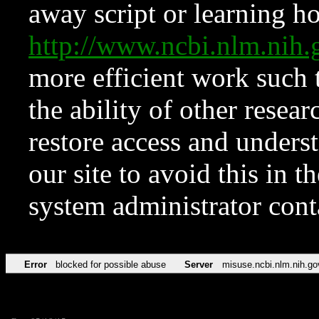
away script or learning how
http://www.ncbi.nlm.ni
more efficient work such 
the ability of other resear
restore access and underst
our site to avoid this in t
system administrator con
Error
blocked for possible abuse
Server
misuse.ncbi.nlm.nih.go