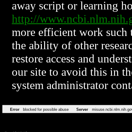
away script or learning how
http://www.ncbi.nlm.ni
more efficient work such 
the ability of other resear
restore access and underst
our site to avoid this in t
system administrator con
Error
blocked for possible abuse
Server
misuse.ncbi.nlm.nih.go