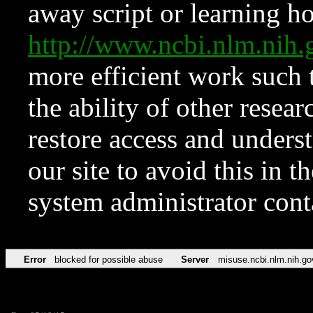
away script or learning how
http://www.ncbi.nlm.ni
more efficient work such 
the ability of other resear
restore access and underst
our site to avoid this in t
system administrator con
Error
blocked for possible abuse
Server
misuse.ncbi.nlm.nih.go