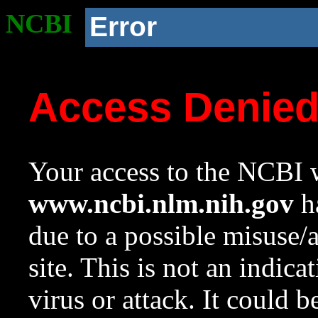
NCBI
Error
Access Denie
Your access to the NCBI w
www.ncbi.nlm.nih.gov
ha
due to a possible misuse/
site. This is not an indica
virus or attack. It could 