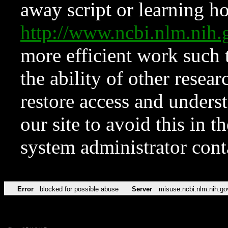
away script or learning how
http://www.ncbi.nlm.ni
more efficient work such 
the ability of other resear
restore access and underst
our site to avoid this in t
system administrator con
Error
blocked for possible abuse
Server
misuse.ncbi.nlm.nih.go