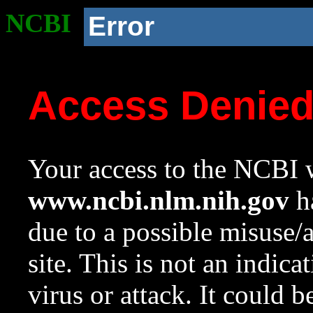
NCBI
Error
Access Denie
Your access to the NCBI w
www.ncbi.nlm.nih.gov
ha
due to a possible misuse/
site. This is not an indica
virus or attack. It could 