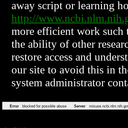
away script or learning how
http://www.ncbi.nlm.ni
more efficient work such 
the ability of other resear
restore access and underst
our site to avoid this in t
system administrator con
Error
blocked for possible abuse
Server
misuse.ncbi.nlm.nih.go