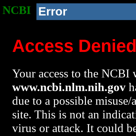
NCBI
Error
Access Denie
Your access to the NCBI w
www.ncbi.nlm.nih.gov
ha
due to a possible misuse/
site. This is not an indica
virus or attack. It could 