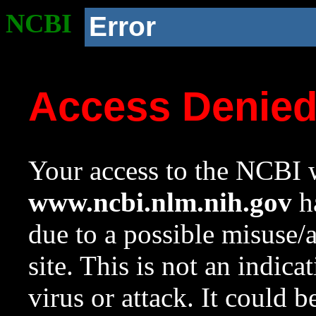
NCBI
Error
Access Denie
Your access to the NCBI w
www.ncbi.nlm.nih.gov
ha
due to a possible misuse/
site. This is not an indica
virus or attack. It could 