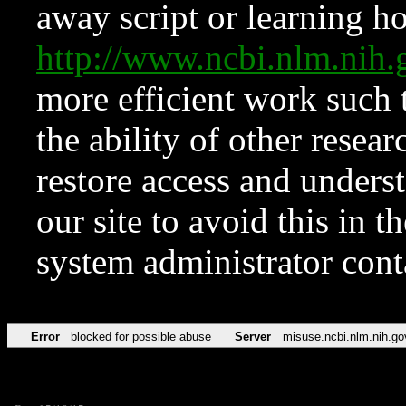
away script or learning how
http://www.ncbi.nlm.ni
more efficient work such 
the ability of other resear
restore access and underst
our site to avoid this in t
system administrator con
Error
blocked for possible abuse
Server
misuse.ncbi.nlm.nih.go