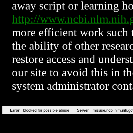
away script or learning how
http://www.ncbi.nlm.ni
more efficient work such 
the ability of other resear
restore access and underst
our site to avoid this in t
system administrator con
Error
blocked for possible abuse
Server
misuse.ncbi.nlm.nih.go