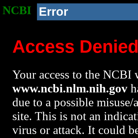
NCBI
Error
Access Denie
Your access to the NCBI w
www.ncbi.nlm.nih.gov
ha
due to a possible misuse/
site. This is not an indica
virus or attack. It could 