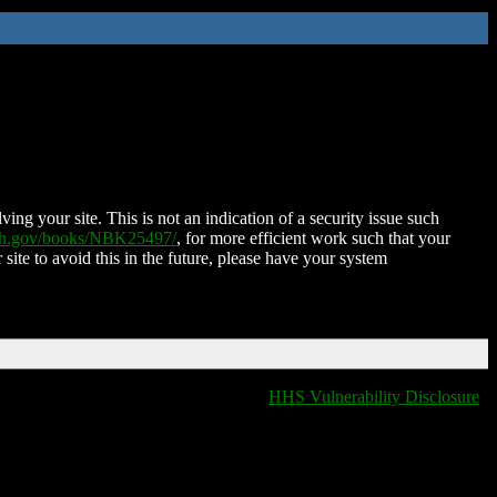
ing your site. This is not an indication of a security issue such
nih.gov/books/NBK25497/
, for more efficient work such that your
 site to avoid this in the future, please have your system
HHS Vulnerability Disclosure