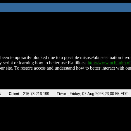
been temporarily blocked due to a possible misuse/abuse situation involv
 script or learning how to better use E-utilities,
http://www.ncbi.nlm.
ur site. To restore access and understand how to better interact with our
v
Client
216.73.216.199
Time
Friday, 07-Aug-2026 23:00:55 EDT