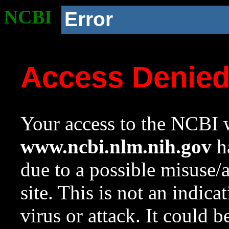
NCBI
Error
Access Denie
Your access to the NCBI w
www.ncbi.nlm.nih.gov
ha
due to a possible misuse/
site. This is not an indica
virus or attack. It could 