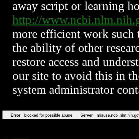
away script or learning how
http://www.ncbi.nlm.ni
more efficient work such 
the ability of other resear
restore access and underst
our site to avoid this in t
system administrator con
Error
blocked for possible abuse
Server
misuse.ncbi.nlm.nih.go