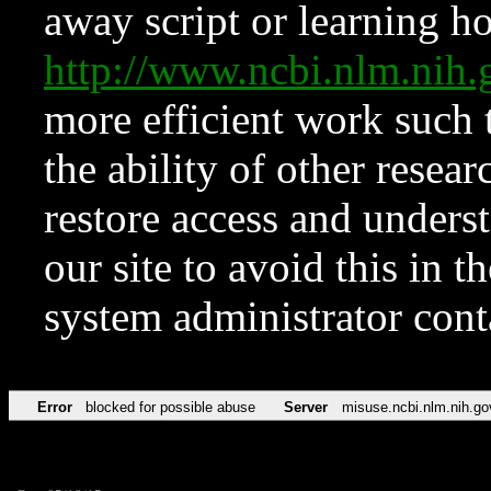
away script or learning how
http://www.ncbi.nlm.ni
more efficient work such 
the ability of other resear
restore access and underst
our site to avoid this in t
system administrator con
Error
blocked for possible abuse
Server
misuse.ncbi.nlm.nih.go