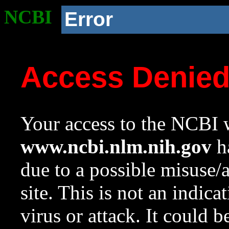
NCBI
Error
Access Denie
Your access to the NCBI w
www.ncbi.nlm.nih.gov
ha
due to a possible misuse/
site. This is not an indica
virus or attack. It could 