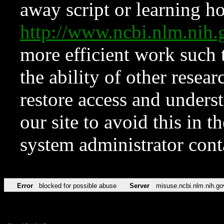
away script or learning how
http://www.ncbi.nlm.ni
more efficient work such 
the ability of other resear
restore access and underst
our site to avoid this in t
system administrator con
Error
blocked for possible abuse
Server
misuse.ncbi.nlm.nih.go