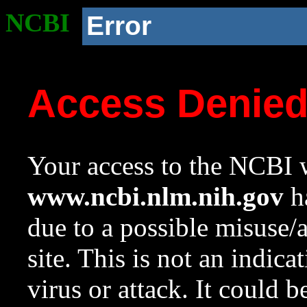
NCBI
Error
Access Denie
Your access to the NCBI w
www.ncbi.nlm.nih.gov
ha
due to a possible misuse/
site. This is not an indica
virus or attack. It could 