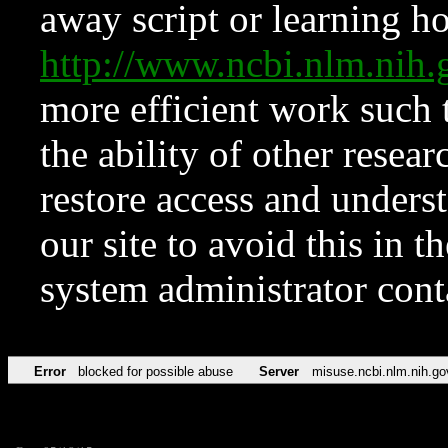
away script or learning how
http://www.ncbi.nlm.ni
more efficient work such 
the ability of other resear
restore access and underst
our site to avoid this in t
system administrator con
Error
blocked for possible abuse
Server
misuse.ncbi.nlm.nih.go