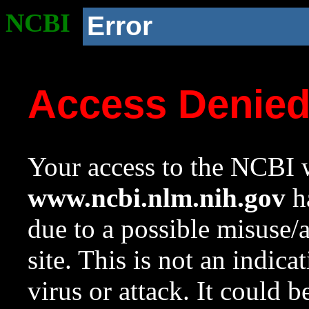
NCBI
Error
Access Denie
Your access to the NCBI w
www.ncbi.nlm.nih.gov
ha
due to a possible misuse/
site. This is not an indica
virus or attack. It could 