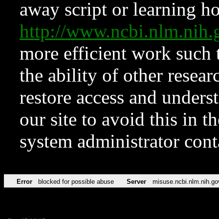
away script or learning how
http://www.ncbi.nlm.ni
more efficient work such 
the ability of other resear
restore access and underst
our site to avoid this in t
system administrator con
Error
blocked for possible abuse
Server
misuse.ncbi.nlm.nih.go