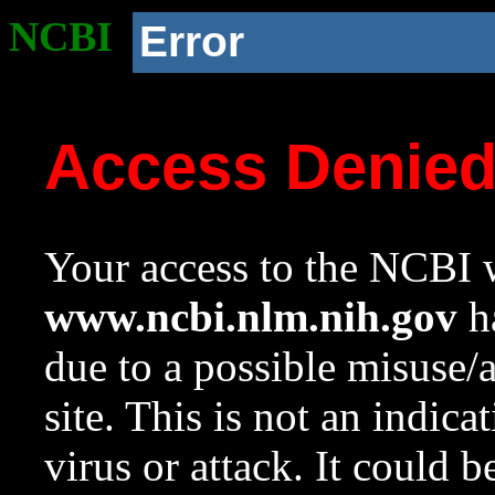
NCBI
Error
Access Denie
Your access to the NCBI w
www.ncbi.nlm.nih.gov
ha
due to a possible misuse/
site. This is not an indica
virus or attack. It could 