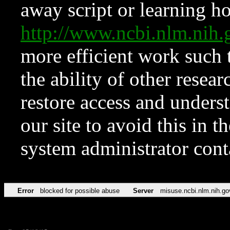
away script or learning how
http://www.ncbi.nlm.ni
more efficient work such 
the ability of other resear
restore access and underst
our site to avoid this in t
system administrator con
Error
blocked for possible abuse
Server
misuse.ncbi.nlm.nih.go