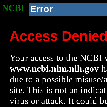
NCBI
Error
Access Denie
Your access to the NCBI w
www.ncbi.nlm.nih.gov
ha
due to a possible misuse/
site. This is not an indica
virus or attack. It could 