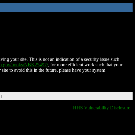
ing your site. This is not an indication of a security issue such
nih.gov/books/NBK25497/
, for more efficient work such that your
 site to avoid this in the future, please have your system
DT
HHS Vulnerability Disclosure