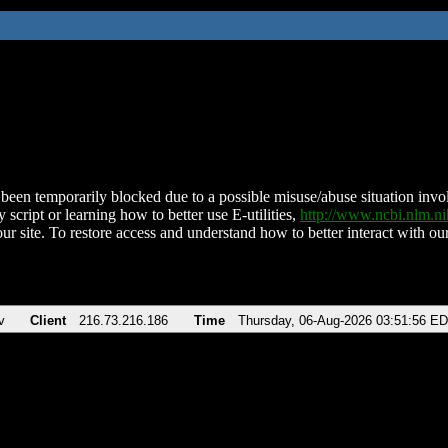
been temporarily blocked due to a possible misuse/abuse situation involv
 script or learning how to better use E-utilities,
http://www.ncbi.nlm.
ur site. To restore access and understand how to better interact with our
v
Client
216.73.216.186
Time
Thursday, 06-Aug-2026 03:51:56 E