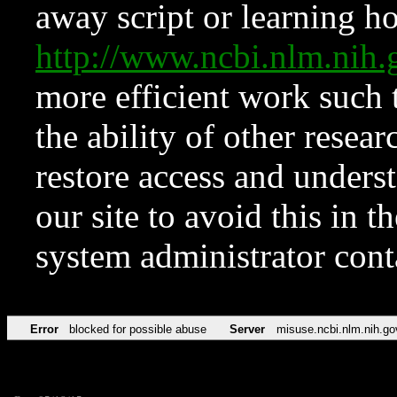
away script or learning how
http://www.ncbi.nlm.ni
more efficient work such 
the ability of other resear
restore access and underst
our site to avoid this in t
system administrator con
Error
blocked for possible abuse
Server
misuse.ncbi.nlm.nih.go