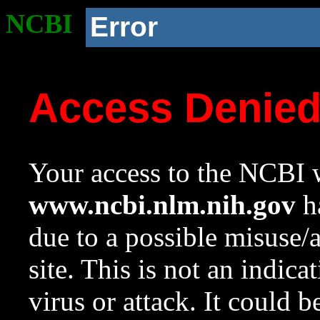
NCBI
Error
Access Denie
Your access to the NCBI w
www.ncbi.nlm.nih.gov
ha
due to a possible misuse/
site. This is not an indica
virus or attack. It could 