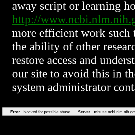
away script or learning how
http://www.ncbi.nlm.ni
more efficient work such 
the ability of other resear
restore access and underst
our site to avoid this in t
system administrator con
Error
blocked for possible abuse
Server
misuse.ncbi.nlm.nih.go