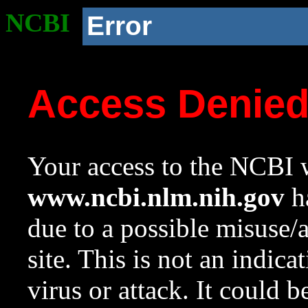
NCBI
Error
Access Denie
Your access to the NCBI w
www.ncbi.nlm.nih.gov
ha
due to a possible misuse/
site. This is not an indica
virus or attack. It could 