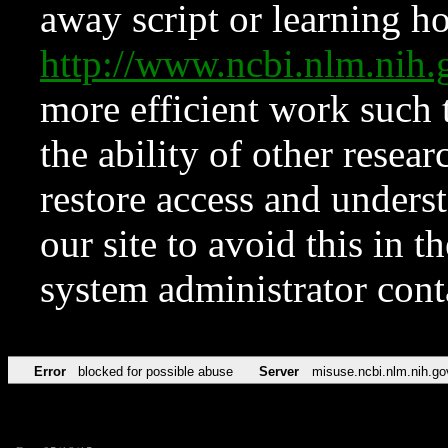
away script or learning how
http://www.ncbi.nlm.ni
more efficient work such 
the ability of other resear
restore access and underst
our site to avoid this in t
system administrator con
Error
blocked for possible abuse
Server
misuse.ncbi.nlm.nih.go