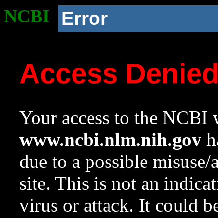
NCBI
Error
Access Denie
Your access to the NCBI w
www.ncbi.nlm.nih.gov
ha
due to a possible misuse/
site. This is not an indica
virus or attack. It could 