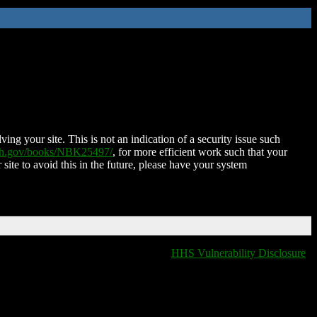
ing your site. This is not an indication of a security issue such
nih.gov/books/NBK25497/
, for more efficient work such that your
 site to avoid this in the future, please have your system
HHS Vulnerability Disclosure