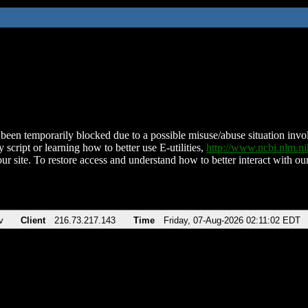
been temporarily blocked due to a possible misuse/abuse situation involv
 script or learning how to better use E-utilities,
http://www.ncbi.nlm.
ur site. To restore access and understand how to better interact with our
v
Client
216.73.217.143
Time
Friday, 07-Aug-2026 02:11:02 EDT