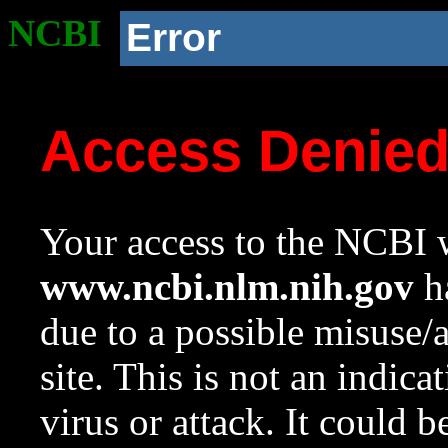
NCBI
Error
Access Denie
Your access to the NCBI w
www.ncbi.nlm.nih.gov
ha
due to a possible misuse/
site. This is not an indica
virus or attack. It could 