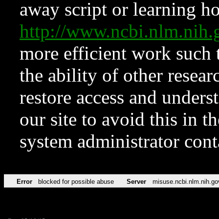
away script or learning how
http://www.ncbi.nlm.ni
more efficient work such 
the ability of other resear
restore access and underst
our site to avoid this in t
system administrator con
Error
blocked for possible abuse
Server
misuse.ncbi.nlm.nih.go