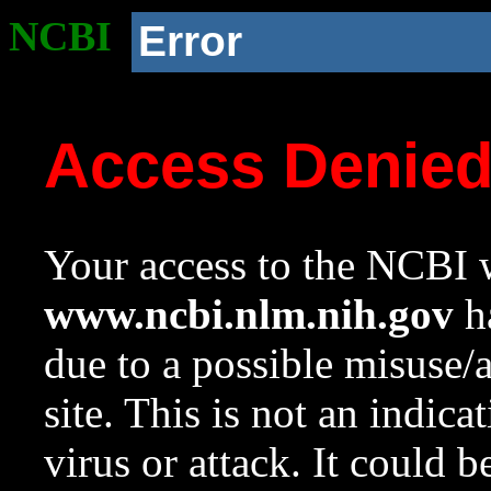
NCBI
Error
Access Denie
Your access to the NCBI w
www.ncbi.nlm.nih.gov
ha
due to a possible misuse/
site. This is not an indica
virus or attack. It could 