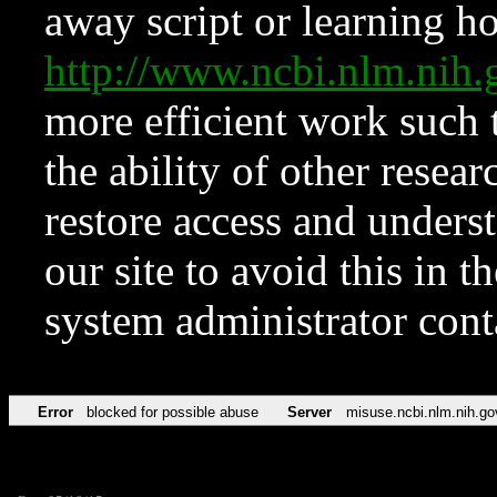
away script or learning how
http://www.ncbi.nlm.ni
more efficient work such 
the ability of other resear
restore access and underst
our site to avoid this in t
system administrator con
Error
blocked for possible abuse
Server
misuse.ncbi.nlm.nih.go