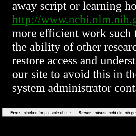
away script or learning how
http://www.ncbi.nlm.ni
more efficient work such 
the ability of other resear
restore access and underst
our site to avoid this in t
system administrator con
Error
blocked for possible abuse
Server
misuse.ncbi.nlm.nih.go