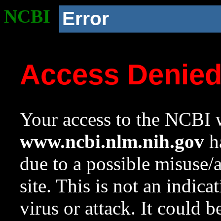
NCBI
Error
Access Denie
Your access to the NCBI w
www.ncbi.nlm.nih.gov
ha
due to a possible misuse/
site. This is not an indica
virus or attack. It could 