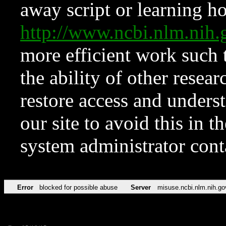
away script or learning how
http://www.ncbi.nlm.ni
more efficient work such 
the ability of other resear
restore access and underst
our site to avoid this in t
system administrator con
Error
blocked for possible abuse
Server
misuse.ncbi.nlm.nih.go