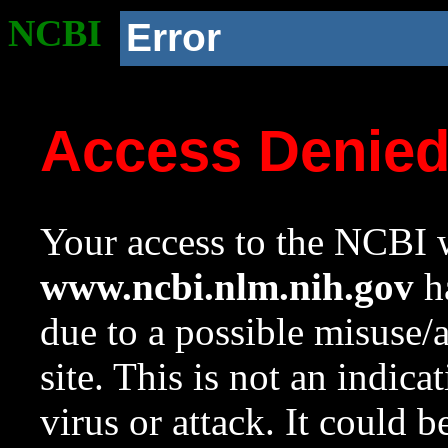
NCBI
Error
Access Denie
Your access to the NCBI w
www.ncbi.nlm.nih.gov
ha
due to a possible misuse/
site. This is not an indica
virus or attack. It could 